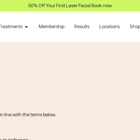
50% Off Your First Laser Facial Book now
Treatments
Membership
Results
Locations
Sho
n line with the terms below.