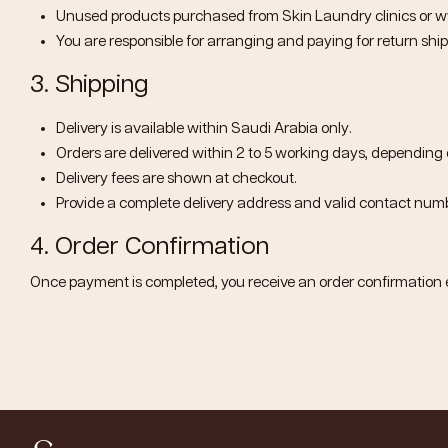
Unused products purchased from Skin Laundry clinics or
w
You are responsible for arranging and paying for return ship
3. Shipping
Delivery is available within
Saudi Arabia only
.
Orders are delivered within
2 to 5 working days
, depending 
Delivery fees are shown at checkout.
Provide a complete delivery address and valid contact numb
4. Order Confirmation
Once payment is completed, you receive an order confirmation 