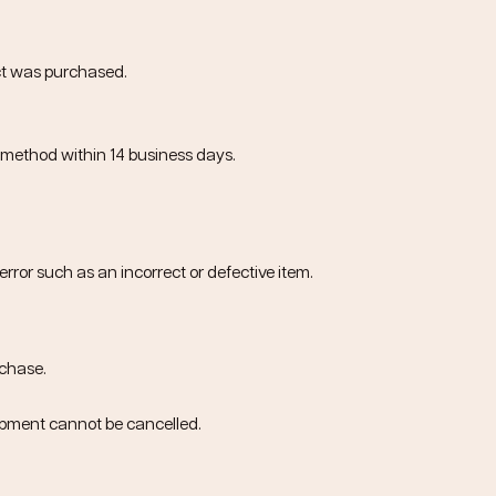
ct was purchased.
t method within
14 business days
.
error such as an incorrect or defective item.
rchase
.
ipment cannot be cancelled.