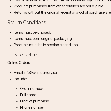
You have
14 days from the date of receipt
to request a retur
Products purchased from other retailers are not eligible.
Returns without the original receipt or proof of purchase ar
Return Conditions
Items must be unused.
Items must be in original packaging.
Products must be in resalable condition.
How to Return
Online Orders
Email
info@skinlaundry.sa
Include:
Order number
Full name
Proof of purchase
Phone number