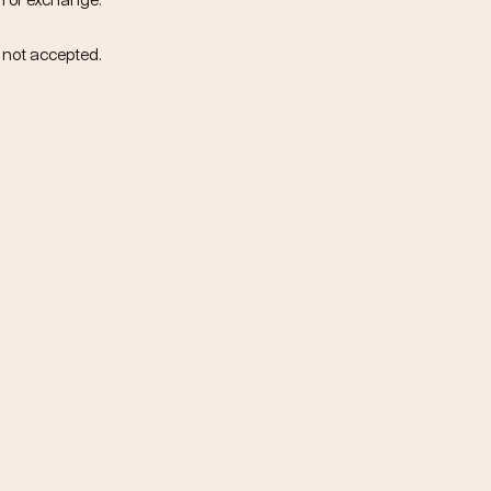
n or exchange.
e not accepted.