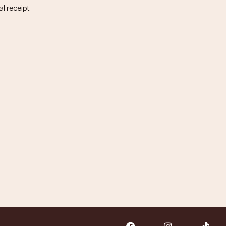
l receipt.