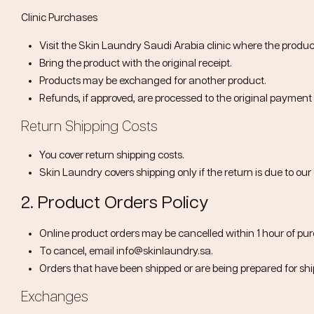
Clinic Purchases
Visit the Skin Laundry Saudi Arabia clinic where the produ
Bring the product with the original receipt.
Products may be exchanged for another product.
Refunds, if approved, are processed to the original paymen
Return Shipping Costs
You cover return shipping costs.
Skin Laundry covers shipping only if the return is due to our 
2. Product Orders Policy
Online product orders may be cancelled within
1 hour of pu
To cancel, email
info@skinlaundry.sa
.
Orders that have been shipped or are being prepared for sh
Exchanges