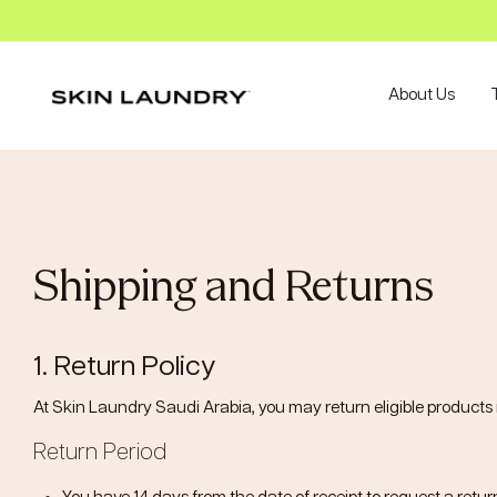
About Us
Shipping and Returns
1. Return Policy
At Skin Laundry Saudi Arabia, you may return eligible products i
Return Period