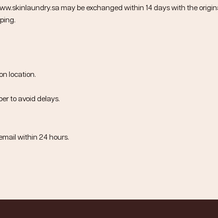
ww.skinlaundry.sa
may be exchanged within
14 days
with the origina
ping.
on location.
er to avoid delays.
email within
24 hours
.