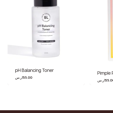
pH Balancing Toner
Pimple 
ر.س
155.00
ر.س
155.0