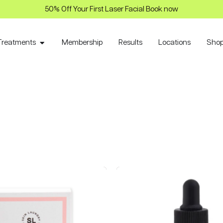
50% Off Your First Laser Facial Book now
Treatments
Membership
Results
Locations
Sho