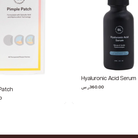
Hyaluronic Acid Serum
ر.س
360.00
Patch
0