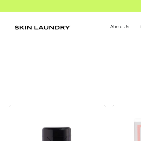
About Us