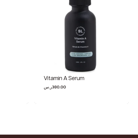
Vitamin A Serum
ر.س
380.00