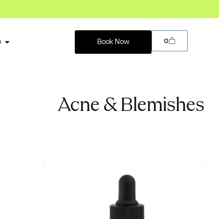
0
p
Book Now
Acne & Blemishes