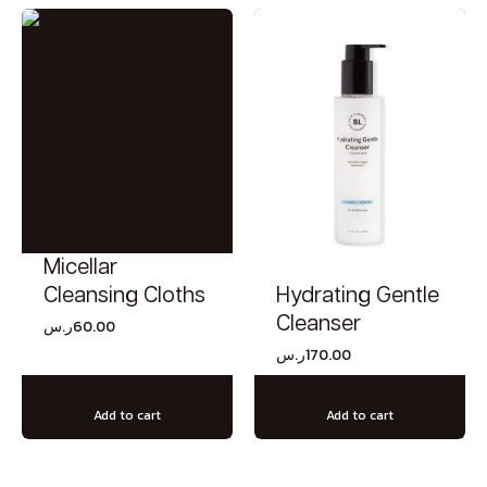
Micellar
Hydrating Gentle
Cleansing Cloths
Cleanser
ر.س
60.00
ر.س
170.00
Add to cart
Add to cart