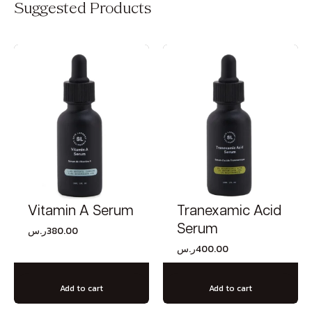
Suggested Products
Vitamin A Serum
Tranexamic Acid
Serum
ر.س
380.00
ر.س
400.00
Add to cart
Add to cart