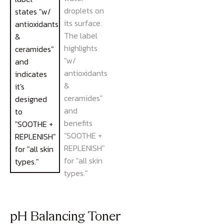
pH Balancing Toner