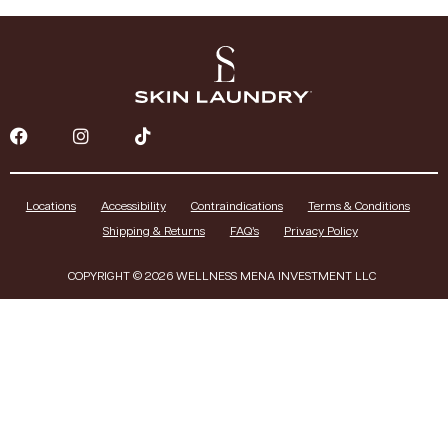
Locations
Accessibility
Contraindications
Terms & Conditions
Shipping & Returns
FAQ’s
Privacy Policy
COPYRIGHT © 2026 WELLNESS MENA INVESTMENT LLC