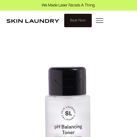
We Made Laser Facials A Thing.
Book Now