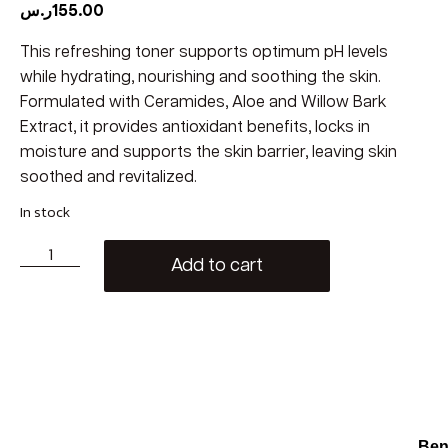
ر.س
155.00
This refreshing toner supports optimum pH levels
while hydrating, nourishing and soothing the skin.
Formulated with Ceramides, Aloe and Willow Bark
Extract, it provides antioxidant benefits, locks in
moisture and supports the skin barrier, leaving skin
soothed and revitalized.
In stock
Add to cart
Ben