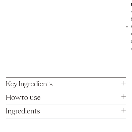
Key Ingredients
How to use
Ingredients