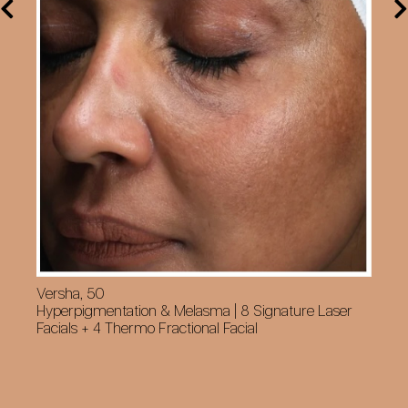
Versha, 50
Cy
Hyperpigmentation & Melasma | 8 Signature Laser
Su
Facials + 4 Thermo Fractional Facial
Fa