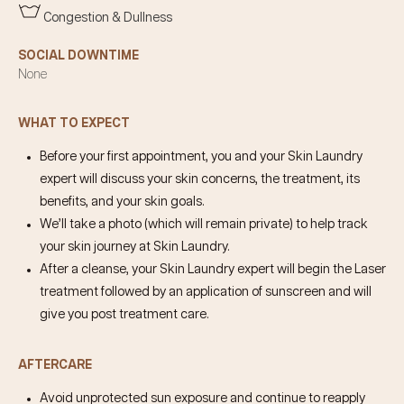
Congestion & Dullness
SOCIAL DOWNTIME
None
WHAT TO EXPECT
Before your first appointment, you and your Skin Laundry
expert will discuss your skin concerns, the treatment, its
benefits, and your skin goals.
We’ll take a photo (which will remain private) to help track
your skin journey at Skin Laundry.
After a cleanse, your Skin Laundry expert will begin the Laser
treatment followed by an application of sunscreen and will
give you post treatment care.
AFTERCARE
Avoid unprotected sun exposure and continue to reapply