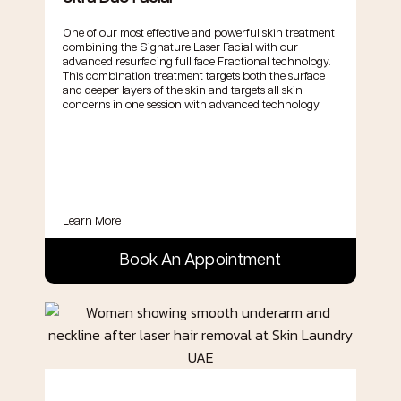
One of our most effective and powerful skin treatment
combining the Signature Laser Facial with our
advanced resurfacing full face Fractional technology.
This combination treatment targets both the surface
and deeper layers of the skin and targets all skin
concerns in one session with advanced technology.
Learn More
Book An Appointment
.