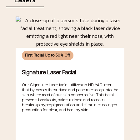
First Facial Up to 50% Off
Signature Laser Facial
Our Signature Laser facial utilizes an ND:YAG laser
that by passes the surface and penetrates deep into the
skin where most of our skin concerns live. This facial
prevents breakouts, calms redness and rosacea,
breaks up hyperpigmentation and stimulates collagen
production for clear, and healthy skin