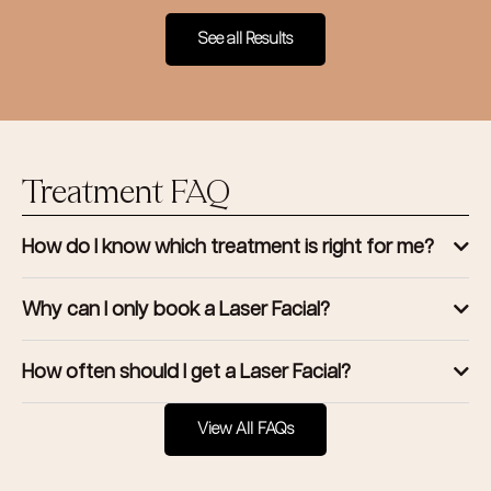
See all Results
Treatment FAQ
How do I know which treatment is right for me?
Why can I only book a Laser Facial?
How often should I get a Laser Facial?
View All FAQs