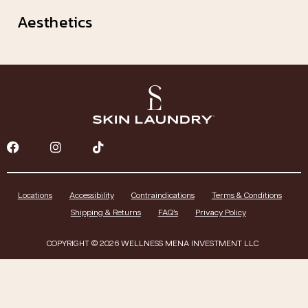
Aesthetics
Locations
Accessibility
Contraindications
Terms & Conditions
Shipping & Returns
FAQ’s
Privacy Policy
COPYRIGHT © 2026 WELLNESS MENA INVESTMENT LLC