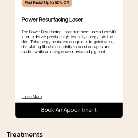
First Facial Up to 50% Off
Power Resurfacing Laser
The Power Resurfacing Laser treatment uses a LaseMD
laser to deliver precise, high-intensity energy into the
skin. This energy heats and coagulates targeted areas,
stimulating fibroblast activity to boost collagen and
elastin, while breaking down unwanted pigment.
Learn More
Book An Appointment
Treatments