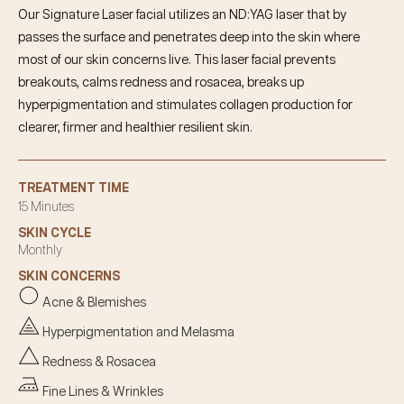
Our Signature Laser facial utilizes an ND:YAG laser that by
passes the surface and penetrates deep into the skin where
most of our skin concerns live. This laser facial prevents
breakouts, calms redness and rosacea, breaks up
hyperpigmentation and stimulates collagen production for
clearer, firmer and healthier resilient skin.
TREATMENT TIME
15 Minutes
SKIN CYCLE
Monthly
SKIN CONCERNS
Acne & Blemishes
Hyperpigmentation and Melasma
Redness & Rosacea
Fine Lines & Wrinkles