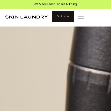
We Made Laser Facials A Thing.
Book Now