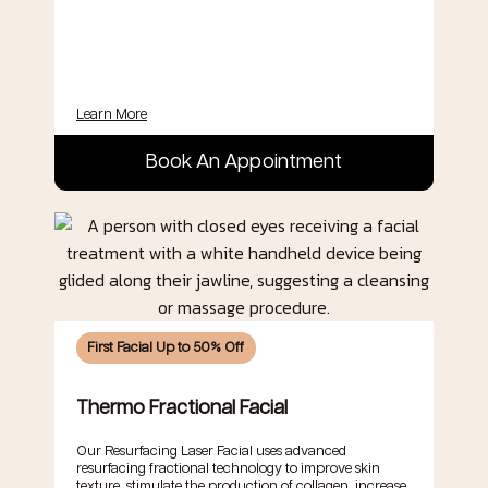
Learn More
Book An Appointment
First Facial Up to 50% Off
Thermo Fractional Facial
Our Resurfacing Laser Facial uses advanced
resurfacing fractional technology to improve skin
texture, stimulate the production of collagen, increase