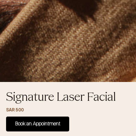
Signature Laser Facial
SAR 500
Book an Appointment