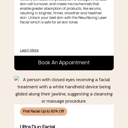
skin cell turnover, and create microchannels that
enable greater absorption of products, like serums,
resulting in brighter, firmer, smoother and healthier
skin. Unlock your best skin with the Resurfacing Laser
Facial which is safe for all skin tones.
Learn More
Book An Appointment
First Facial Up to 50% Off
Ultra Duo Facial