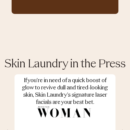
Skin Laundry in the Press
If you’re in need of a quick boost of
S
glow to revive dull and tired-looking
skin, Skin Laundry’s signature laser
facials are your best bet.
r