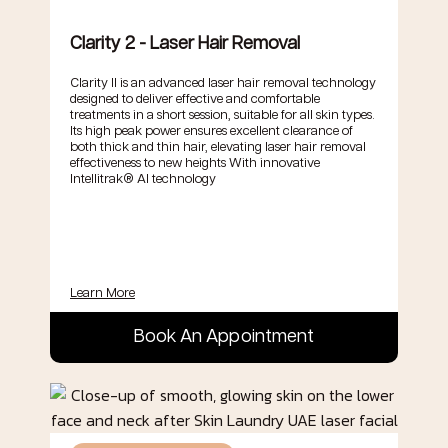
Clarity 2 - Laser Hair Removal
Clarity II is an advanced laser hair removal technology
designed to deliver effective and comfortable
treatments in a short session, suitable for all skin types.
Its high peak power ensures excellent clearance of
both thick and thin hair, elevating laser hair removal
effectiveness to new heights With innovative
Intellitrak® AI technology
Learn More
Book An Appointment