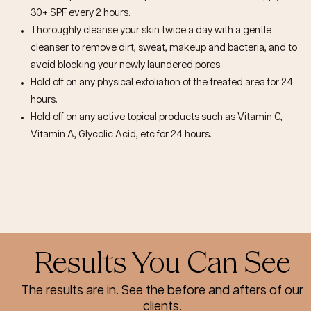
30+ SPF every 2 hours.
Thoroughly cleanse your skin twice a day with a gentle
cleanser to remove dirt, sweat, makeup and bacteria, and to
avoid blocking your newly laundered pores.
Hold off on any physical exfoliation of the treated area for 24
hours.
Hold off on any active topical products such as Vitamin C,
Vitamin A, Glycolic Acid, etc for 24 hours.
Results You Can See
The results are in. See the before and afters of our
clients.