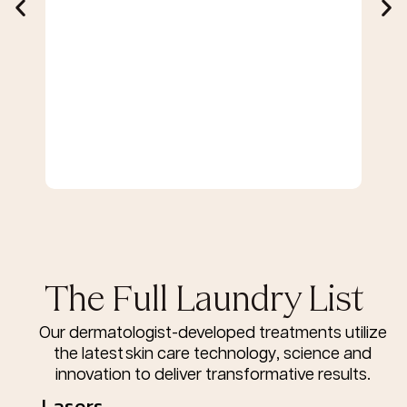
The Full Laundry List
Our dermatologist-developed treatments utilize
the latest skin care technology, science and
innovation to deliver transformative results.
Lasers