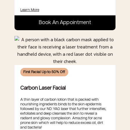
Learn More
Book An Appointment
First Facial Up to 50% Off
Carbon Laser Facial
A thin layer of carbon lotion that is packed with
nourishing ingredients binds to the skin epidermis
followed by our ND:YAG laser that further intensifies,
exfoliates and deep cleanses the skin to reveal a
radiant and glowy complexion. Amazing for acne
prone skin which will help to reduce excess oil, dirt
and bacteria!