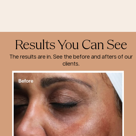
Results You Can See
The results are in. See the before and afters of our
clients.