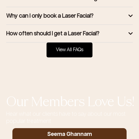
Why can I only book a Laser Facial?
How often should I get a Laser Facial?
View All FAQs
Our Members Love Us!
Hear what our clients have to say about our most
popular treatment
Seema Ghannam