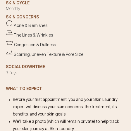
SKIN CYCLE
Monthly
SKIN CONCERNS
Acne & Blemishes
Fine Lines & Wrinkles
Congestion & Dullness
Scarring, Uneven Texture & Pore Size
SOCIAL DOWNTIME
3 Days
WHAT TO EXPECT
Before your first appointment, you and your Skin Laundry
expert will discuss your skin concerns, the treatment, its
benefits, and your skin goals.
We’ll take a photo (which will remain private) to help track
your skin journey at Skin Laundry.