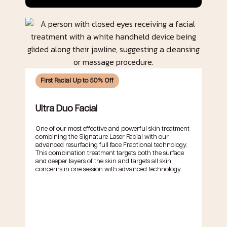
First Facial Up to 50% Off
Ultra Duo Facial
One of our most effective and powerful skin treatment
combining the Signature Laser Facial with our
advanced resurfacing full face Fractional technology.
This combination treatment targets both the surface
and deeper layers of the skin and targets all skin
concerns in one session with advanced technology.