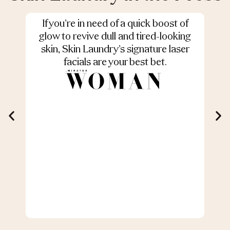
If you’re in need of a quick boost of
S
glow to revive dull and tired-looking
skin, Skin Laundry’s signature laser
facials are your best bet.
r