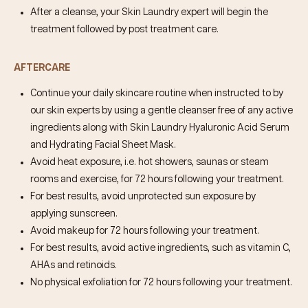
After a cleanse, your Skin Laundry expert will begin the
treatment followed by post treatment care.
AFTERCARE
Continue your daily skincare routine when instructed to by
our skin experts by using a gentle cleanser free of any active
ingredients along with Skin Laundry
Hyaluronic Acid Serum
and
Hydrating Facial Sheet Mask
.
Avoid heat exposure, i.e. hot showers, saunas or steam
rooms and exercise, for 72 hours following your treatment.
For best results, avoid unprotected sun exposure by
applying sunscreen.
Avoid makeup for 72 hours following your treatment.
For best results, avoid active ingredients, such as vitamin C,
AHAs and retinoids.
No physical exfoliation for 72 hours following your treatment.