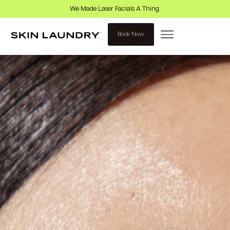
We Made Laser Facials A Thing.
Book Now