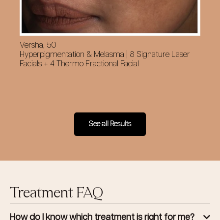
Versha, 50
Cy
Hyperpigmentation & Melasma | 8 Signature Laser
Su
Facials + 4 Thermo Fractional Facial
Fa
See all Results
Treatment FAQ
How do I know which treatment is right for me?