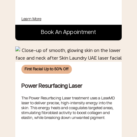
Learn More
Book An Appointment
First Facial Up to 50% Off
Power Resurfacing Laser
The Power Resurfacing Laser treatment uses a LaseMD
laser to deliver precise, high-intensity energy into the
skin. This energy heats and coagulates targeted areas,
stimulating fibroblast activity to boost collagen and
elastin, while breaking down unwanted pigment.