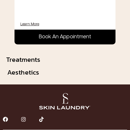
Learn More
Book An Appointment
Treatments
Aesthetics