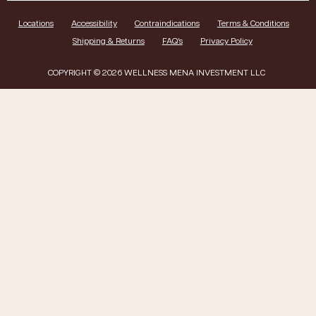
Locations
Accessibility
Contraindications
Terms & Conditions
Shipping & Returns
FAQ’s
Privacy Policy
COPYRIGHT © 2026 WELLNESS MENA INVESTMENT LLC