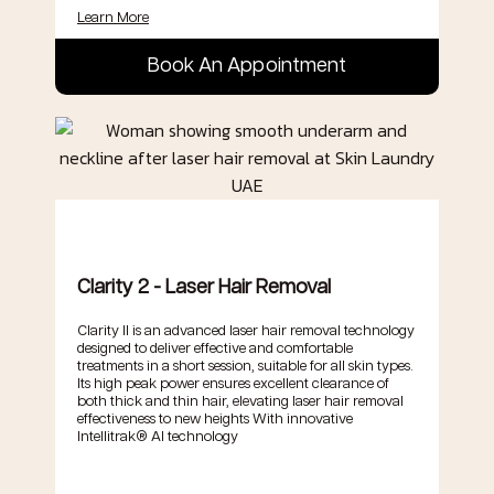
Learn More
Book An Appointment
.
Clarity 2 - Laser Hair Removal
Clarity II is an advanced laser hair removal technology
designed to deliver effective and comfortable
treatments in a short session, suitable for all skin types.
Its high peak power ensures excellent clearance of
both thick and thin hair, elevating laser hair removal
effectiveness to new heights With innovative
Intellitrak® AI technology