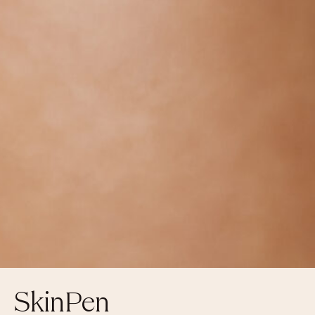
SkinPen