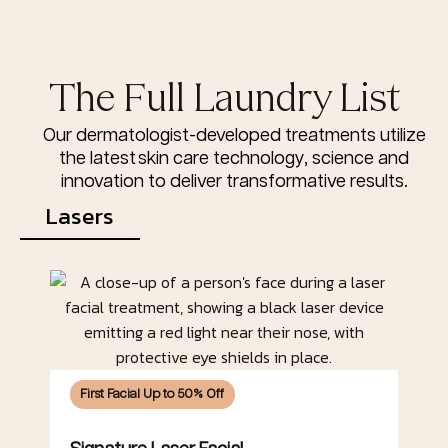
The Full Laundry List
Our dermatologist-developed treatments utilize
the latest skin care technology, science and
innovation to deliver transformative results.
Lasers
First Facial Up to 50% Off