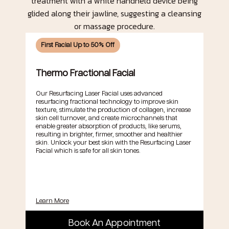
First Facial Up to 50% Off
Thermo Fractional Facial
Our Resurfacing Laser Facial uses advanced
resurfacing fractional technology to improve skin
texture, stimulate the production of collagen, increase
skin cell turnover, and create microchannels that
enable greater absorption of products, like serums,
resulting in brighter, firmer, smoother and healthier
skin. Unlock your best skin with the Resurfacing Laser
Facial which is safe for all skin tones.
Learn More
Book An Appointment