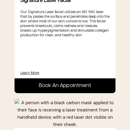
Signature Laser Facial
Our Signature Laser facial utilizes an ND:YAG laser
that by passes the surface and penetrates deep into the
skin where most of our skin concerns live. This facial
prevents breakouts, calms redness and rosacea,
breaks up hyperpigmentation and stimulates collagen
production for clear, and healthy skin
Learn More
Book An Appointment