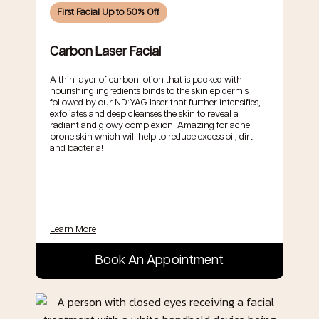
First Facial Up to 50% Off
Carbon Laser Facial
A thin layer of carbon lotion that is packed with
nourishing ingredients binds to the skin epidermis
followed by our ND:YAG laser that further intensifies,
exfoliates and deep cleanses the skin to reveal a
radiant and glowy complexion. Amazing for acne
prone skin which will help to reduce excess oil, dirt
and bacteria!
Learn More
Book An Appointment