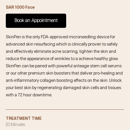
SAR 1000 Face
Book an Appointment
SkinPen is the only FDA-approved microneedling device for
advanced skin resurfacing which is clinically proven to safely
and effectively eliminate acne scarring, tighten the skin and
reduce the appearance of wrinkles to a achieve healthy glow.
SkinPen can be paired with powerful anteage stem cell serums
or our other premium skin boosters that deliver pro-healing and
anti-inflammatory collagen boosting effects on the skin. Unlock
your best skin by regenerating damaged skin cells and tissues
with a 72 hour downtime.
TREATMENT TIME
20 Minutes