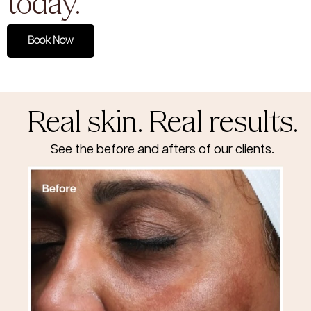
today.
Book Now
Real skin. Real results.
See the before and afters of our clients.