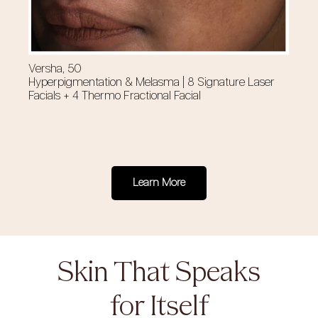
Versha, 50
Cy
Hyperpigmentation & Melasma | 8 Signature Laser
Su
Facials + 4 Thermo Fractional Facial
Fa
Learn More
Skin That Speaks
for Itself