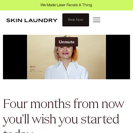
We Made Laser Facials A Thing.
Book Now
Four months from now
you'll wish you started