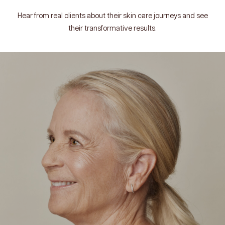
Hear from real clients about their skin care journeys and see
their transformative results.