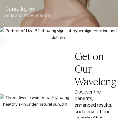
Get on
Our
Waveleng
Discover the
benefits,
enhanced results,
and perks of our