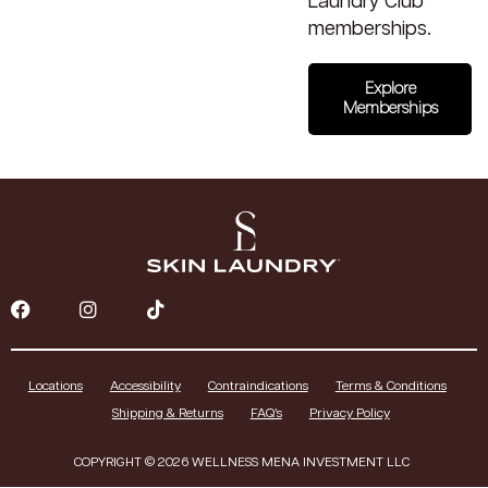
Laundry Club
memberships.
Explore
Memberships
Locations
Accessibility
Contraindications
Terms & Conditions
Shipping & Returns
FAQ’s
Privacy Policy
COPYRIGHT © 2026 WELLNESS MENA INVESTMENT LLC