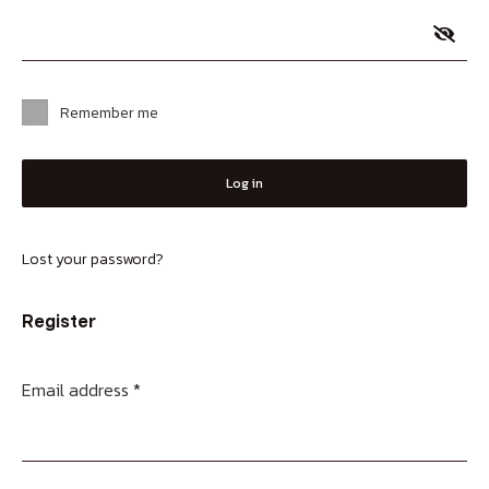
Remember me
Log in
Lost your password?
Register
Email address
*