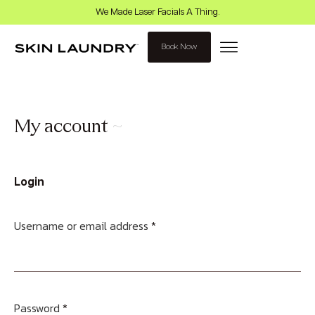
We Made Laser Facials A Thing.
Book Now
My account
Login
Username or email address
*
Password
*