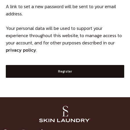
A link to set a new password will be sent to your email
address.
Your personal data will be used to support your
experience throughout this website, to manage access to
your account, and for other purposes described in our
privacy policy
.
Register